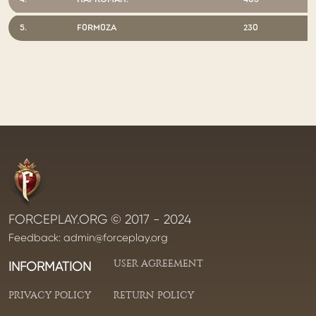
4.
HAPKOMAH.
403
5.
F0RM0ZA
230
FORCEPLAY.ORG © 2017 - 2024
Feedback:
admin@forceplay.org
USER AGREEMENT
INFORMATION
PRIVACY POLICY
RETURN POLICY