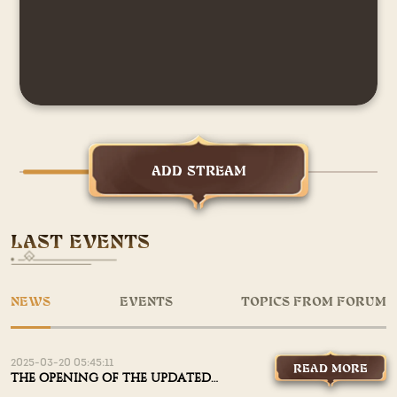
ADD STREAM
LAST EVENTS
NEWS
EVENTS
TOPICS FROM FORUM
2025-03-20 05:45:11
READ MORE
THE OPENING OF THE UPDATED
X1200 IS AUGUST 7TH