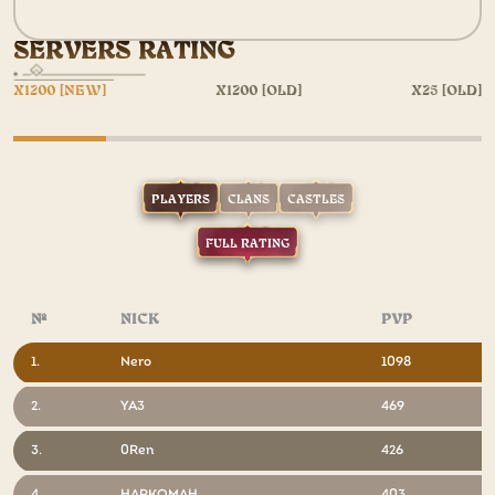
SERVERS RATING
X1200 [NEW]
X1200 [OLD]
X25 [OLD]
PLAYERS
CLANS
CASTLES
FULL RATING
№
NICK
PVP
1.
Nero
1098
2.
YA3
469
3.
0Ren
426