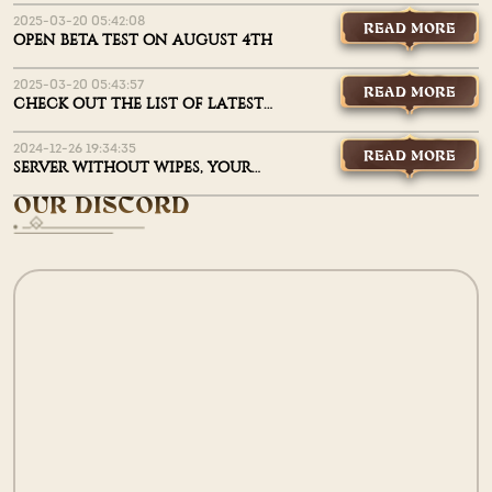
2025-03-20 05:42:08
READ MORE
OPEN BETA TEST ON AUGUST 4TH
2025-03-20 05:43:57
READ MORE
CHECK OUT THE LIST OF LATEST
UPDATES
2024-12-26 19:34:35
READ MORE
SERVER WITHOUT WIPES, YOUR
THINGS WON’T GO MISSING!
OUR DISCORD