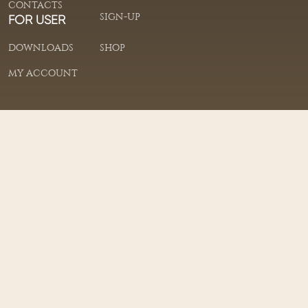
CONTACTS
SIGN-UP
FOR USER
DOWNLOADS
SHOP
MY ACCOUNT