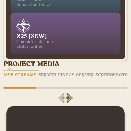
Bonus start today!
X25 [NEW]
Chronicle:
Interlude
Status:
Online
PROJECT MEDIA
LIVE STREAMS
SERVER VIDEOS
SERVER SCREENSHOTS