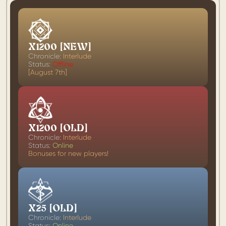
X1200 [NEW]
Chronicle:
Interlude
Status:
Offline
[August 7th]
X1200 [OLD]
Chronicle:
Interlude
Status:
Online
Bonuses for new players!
X25 [OLD]
Chronicle:
Interlude
Status:
Online