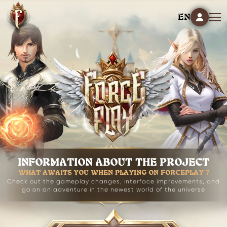
EN
INFORMATION ABOUT THE PROJECT
WHAT AWAITS YOU WHEN PLAYING ON FORCEPLAY ?
Check out the gameplay changes, interface improvements, and
go on an adventure in the newest world of the universe